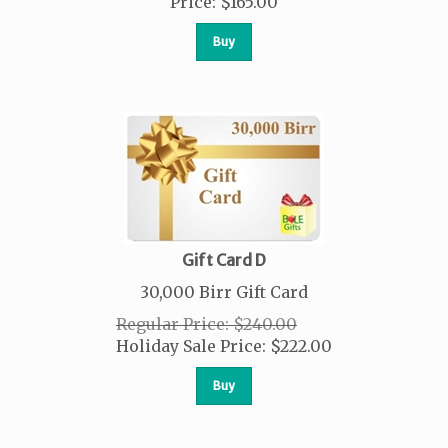
Price
:
$
165.00
Buy
Gift Card D
30,000 Birr Gift Card
Regular Price: $240.00
Holiday Sale Price:
$
222.00
Buy