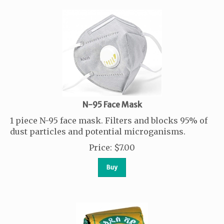
N-95 Face Mask
1 piece N-95 face mask. Filters and blocks 95% of
dust particles and potential microganisms.
Price
:
$
7.00
Buy