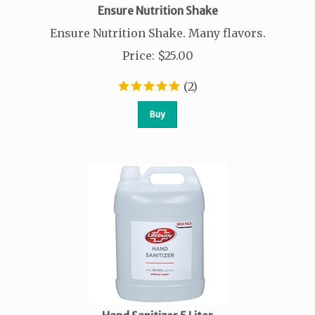
Ensure Nutrition Shake
Ensure Nutrition Shake. Many flavors.
Price
:
$
25.00
(
2
)
Buy