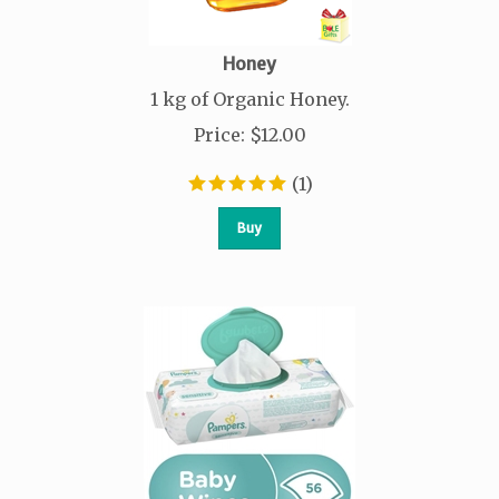
Honey
1 kg of Organic Honey.
Price
:
$
12.00
(
1
)
Buy