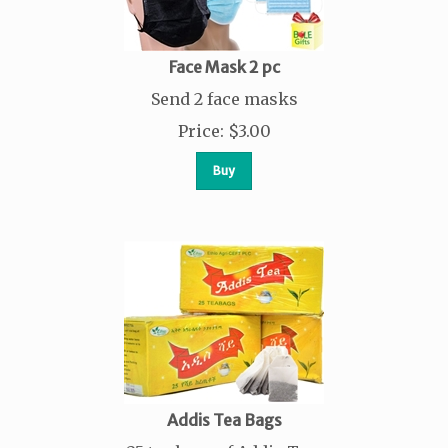
Face Mask 2 pc
Send 2 face masks
Price
:
$
3.00
Buy
Addis Tea Bags