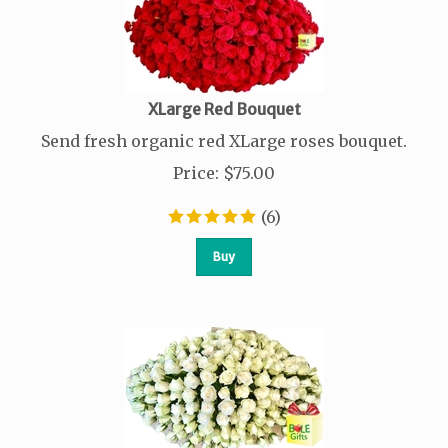
XLarge Red Bouquet
Send fresh organic red XLarge roses bouquet.
Price
:
$
75.00
(
6
)
Buy