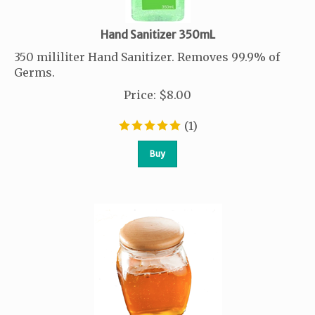
Hand Sanitizer 350mL
350 mililiter Hand Sanitizer. Removes 99.9% of
Germs.
Price
:
$
8.00
(
1
)
Buy