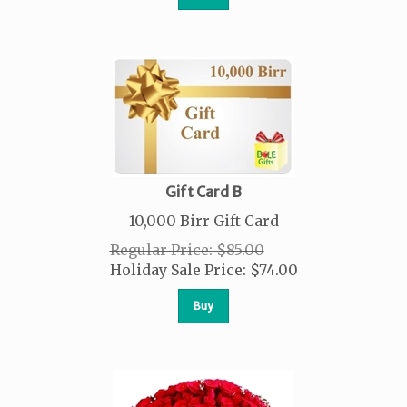
Gift Card B
10,000 Birr Gift Card
Regular Price: $85.00
Holiday Sale Price:
$
74.00
Buy