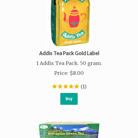
Addis Tea Pack Gold Label
1 Addis Tea Pack. 50 gram.
Price
:
$
8.00
(
1
)
Buy