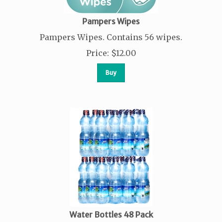
Pampers Wipes
Pampers Wipes. Contains 56 wipes.
Price
:
$
12.00
Buy
Water Bottles 48 Pack