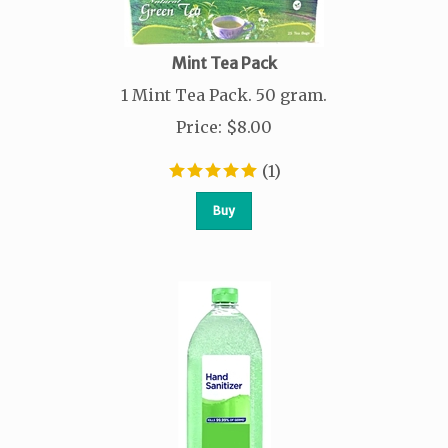
Mint Tea Pack
1 Mint Tea Pack. 50 gram.
Price
:
$
8.00
(
1
)
Buy