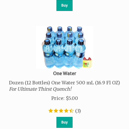
Buy
One Water
Dozen (12 Bottles) One Water 500 mL (16.9 Fl OZ)
For Ultimate Thirst Quench!
Price
:
$
5.00
(
3
)
Buy