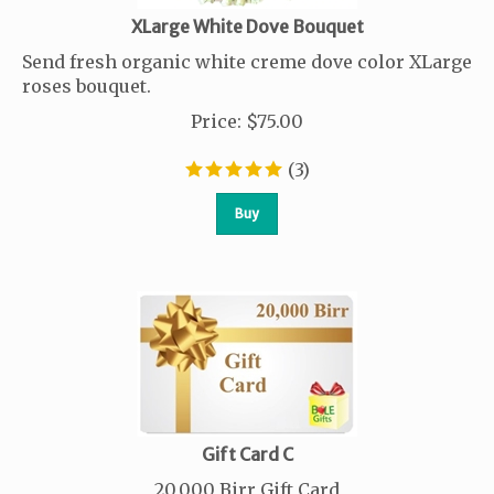
XLarge White Dove Bouquet
Send fresh organic white creme dove color XLarge
roses bouquet.
Price
:
$
75.00
(
3
)
Buy
Gift Card C
20,000 Birr Gift Card