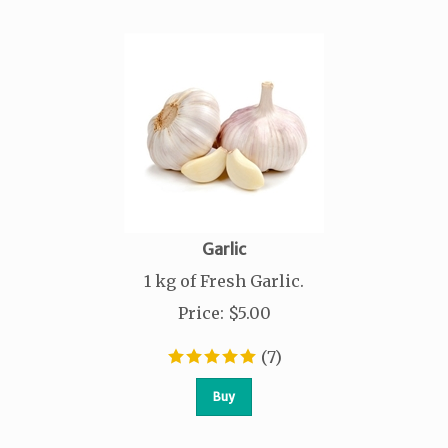
Garlic
1 kg of Fresh Garlic.
Price
:
$
5.00
(
7
)
Buy