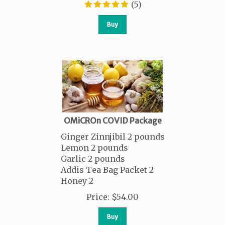
(
5
)
Buy
OMiCROn COVID Package
Ginger Zinnjibil 2 pounds
Lemon 2 pounds
Garlic 2 pounds
Addis Tea Bag Packet 2
Honey 2
Price
:
$
54.00
Buy