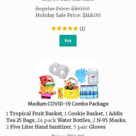
Regular Price: $160.00
Holiday Sale Price:
$
148.00
(
1
)
Buy
Medium COVID-19 Combo Package
1
Tropical
Fruit
Basket
, 1
Cookie
Basket
, 1
Addis
Tea
25 Bags
, 24 pack
Water
Bottles
, 2
N-95 Masks
,
2
Five Liter Hand Sanitizer
, 5 pair
Gloves