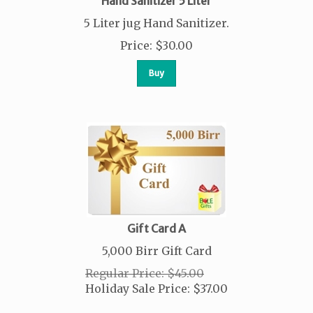
Hand Sanitizer 5 Liter
5 Liter jug Hand Sanitizer.
Price
:
$
30.00
Buy
Gift Card A
5,000 Birr Gift Card
Regular Price: $45.00
Holiday Sale Price:
$
37.00