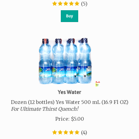
(
5
)
Buy
Yes Water
Dozen (12 bottles) Yes Water 500 mL (16.9 Fl OZ)
For Ultimate Thirst Quench!
Price
:
$
5.00
(
4
)