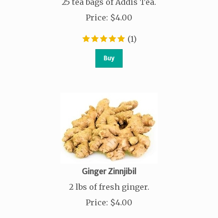
25 tea bags of Addis Tea.
Price
:
$
4.00
(
1
)
Buy
Ginger Zinnjibil
2 lbs of fresh ginger.
Price
:
$
4.00