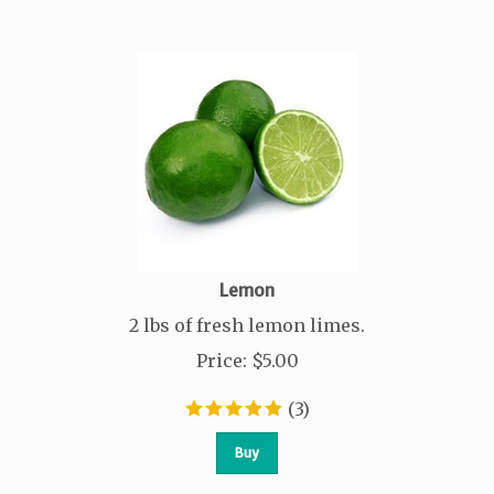
Lemon
2 lbs of fresh lemon limes.
Price
:
$
5.00
(
3
)
Buy