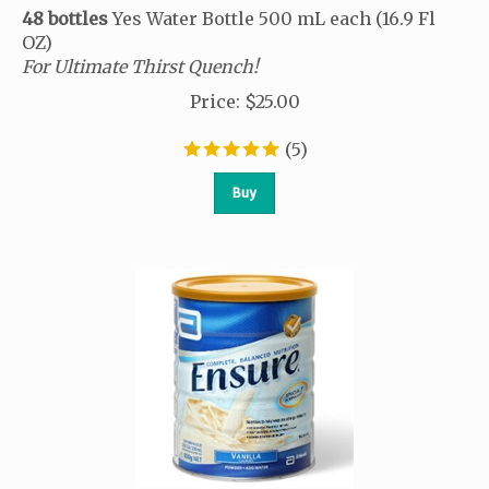
48 bottles
Yes Water Bottle 500 mL each (16.9 Fl
OZ)
For Ultimate Thirst Quench!
Price
:
$
25.00
(
5
)
Buy