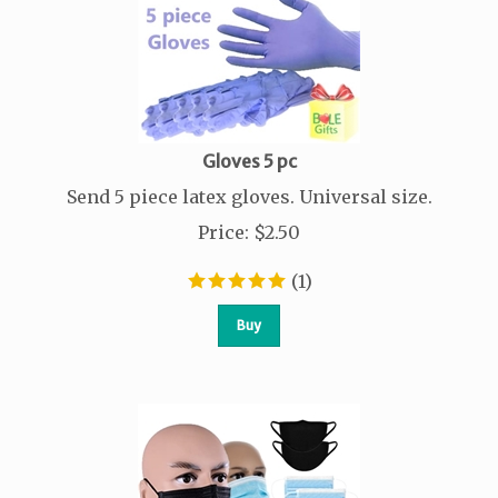
Gloves 5 pc
Send 5 piece latex gloves. Universal size.
Price
:
$
2.50
(
1
)
Buy