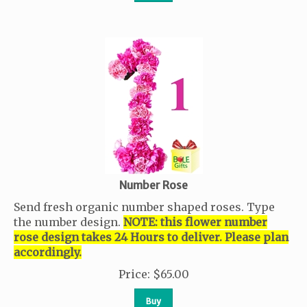
Number Rose
Send fresh organic number shaped roses. Type
the number design.
NOTE: this flower number
rose design takes 24 Hours to deliver. Please plan
accordingly.
Price
:
$
65.00
Buy