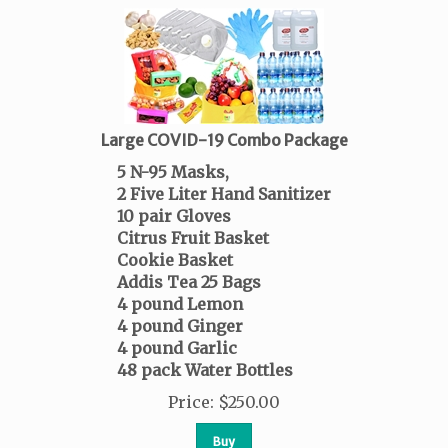
Large COVID-19 Combo Package
5 N-95 Masks,
2 Five Liter Hand Sanitizer
10 pair Gloves
Citrus Fruit Basket
Cookie Basket
Addis Tea 25 Bags
4 pound Lemon
4 pound Ginger
4 pound Garlic
48 pack Water Bottles
Price
:
$
250.00
Buy