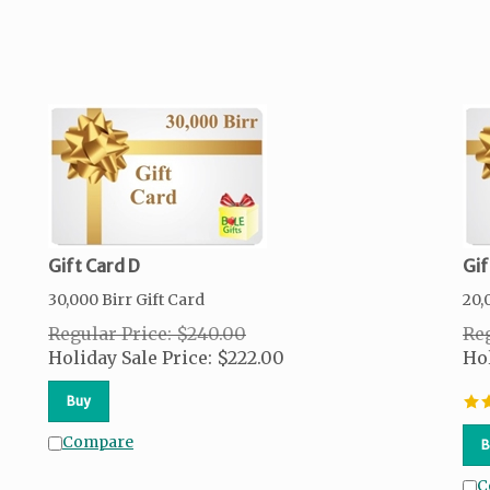
Gift Card D
Gif
30,000 Birr Gift Card
20,
Regular Price: $240.00
Reg
Holiday Sale Price:
$
222.00
Hol
Buy
Compare
B
C