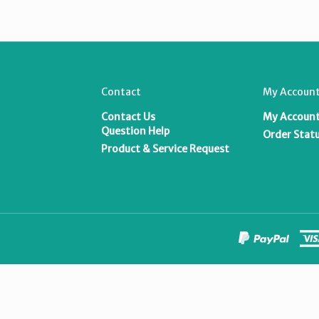
Contact
My Account
Contact Us
My Accoun
T
Question Help
Order Stat
Product & Service Request