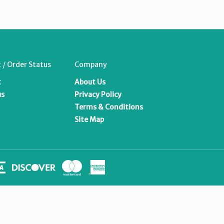
 / Order Status
Company
t
About Us
us
Privacy Policy
Terms & Conditions
Site Map