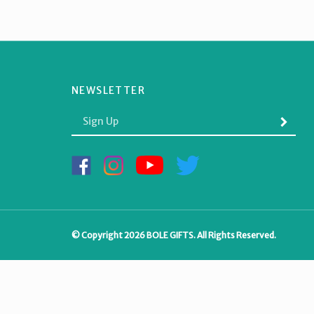
NEWSLETTER
Enter
SUBMI
your
email
Address
Like
Follow
Subscribe
Follow
BOLE
BOLE
to
BOLE
GIFTS
GIFTS
BOLE
GIFTS
on
on
GIFTS's
on
Facebook
Instagram
YouTube
Twitter
Channel
© Copyright
2026
BOLE GIFTS.
All Rights Reserved.