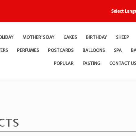
Select Lang
OLIDAY
MOTHER'S DAY
CAKES
BIRTHDAY
SHEEP
ERS
PERFUMES
POSTCARDS
BALLOONS
SPA
B
POPULAR
FASTING
CONTACT U