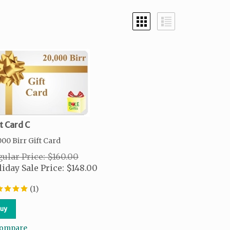
t Card C
000 Birr Gift Card
ular Price: $160.00
iday Sale Price:
$
148.00
(
1
)
uy
ompare