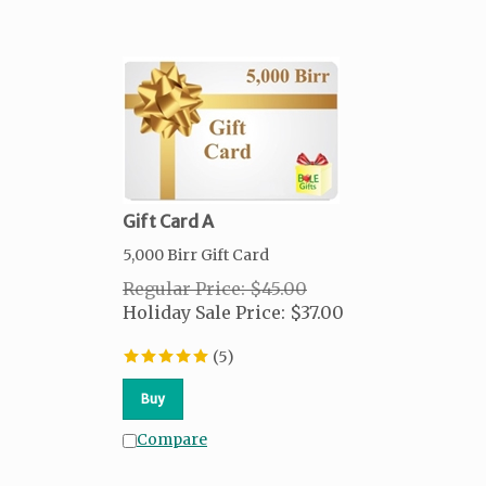
Gift Card A
5,000 Birr Gift Card
Regular Price: $45.00
Holiday Sale Price:
$
37.00
(
5
)
Buy
Compare