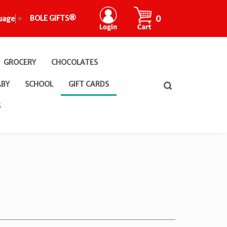
CART
0
BOLE GIFTS®
uage
▼
GROCERY
CHOCOLATES
ABY
SCHOOL
GIFT CARDS
Toggle
search
bar
What
S
Submit
can
search
we
help
you
find?