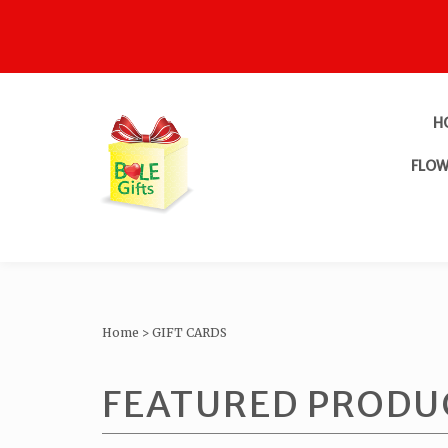
H
FLOW
Home
>
GIFT CARDS