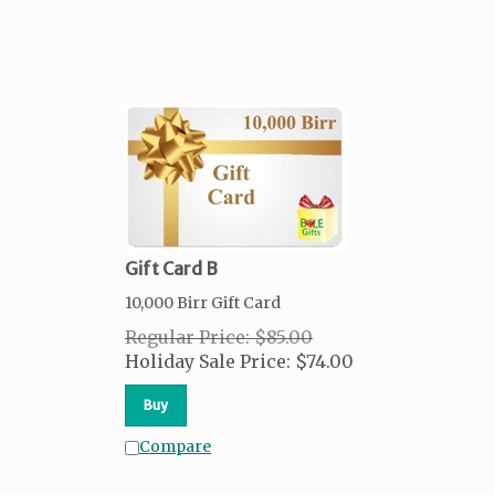
Gift Card B
10,000 Birr Gift Card
Regular Price: $85.00
Holiday Sale Price:
$
74.00
Buy
Compare