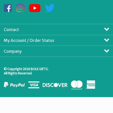
Address
Like
Follow
Subscribe
Follow
BOLE
BOLE
to
BOLE
GIFTS
GIFTS
BOLE
GIFTS
on
on
GIFTS's
on
Facebook
Instagram
YouTube
Twitter
Contact
Channel
My Account / Order Status
Company
© Copyright
2026
BOLE GIFTS.
All Rights Reserved.