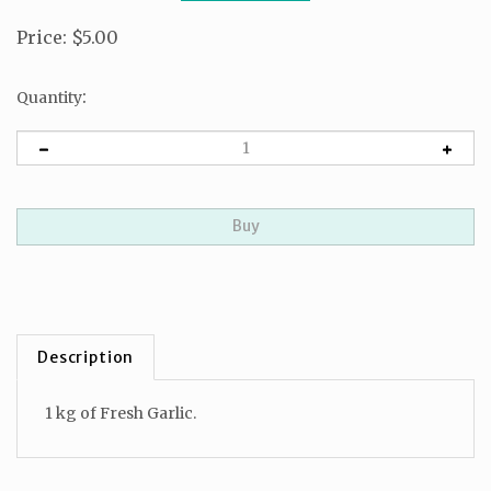
Price
:
$
5.00
:
Quantity
Description
1 kg of Fresh Garlic.
RELATED ITEMS