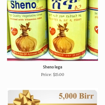
Sheno lega
Price
:
$15.00