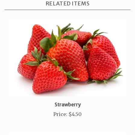
Strawberry
Price
:
$4.50