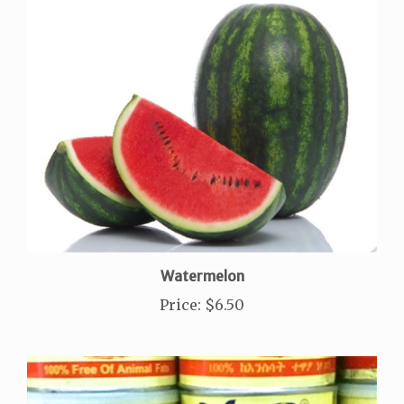
Watermelon
Price
:
$6.50