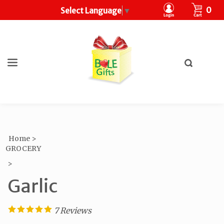
CART
0
Select Language
▼
Toggle
search
What
bar
Submit
can
search
we
help
you
find?
Home
>
GROCERY
>
Garlic
7
Reviews