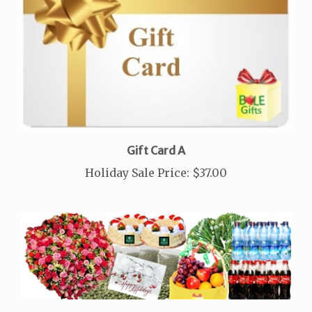
Gift Card A
Holiday Sale Price:
$37.00
Large Double Sheraton Cakes Combo Package