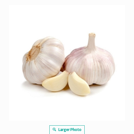
Larger Photo