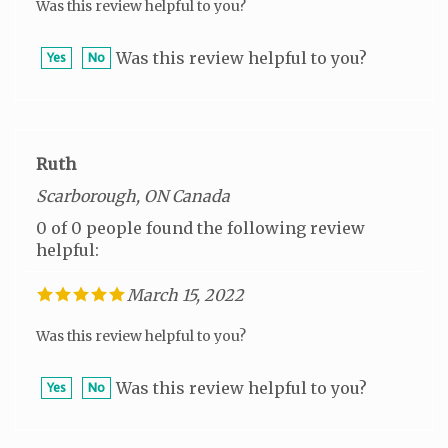
Was this review helpful to you?
Yes
No
Ruth
Scarborough, ON Canada
0 of 0 people found the following review
helpful:
March 15, 2022
Was this review helpful to you?
Was this review helpful to you?
Yes
No