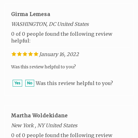
Girma Lemesa
WASHINGTON, DC United States
0 of 0 people found the following review
helpful:
January 16, 2022
Was this review helpful to you?
Was this review helpful to you?
Yes
No
Martha Woldekidane
New York , NY United States
0 of 0 people found the following review
helpful: