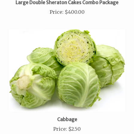
Price
:
$400.00
Cabbage
Price
:
$2.50