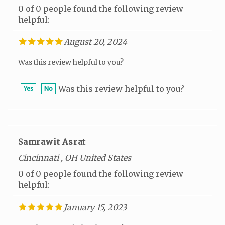
helpful:
August 20, 2024
Was this review helpful to you?
Was this review helpful to you?
Yes
No
Samrawit Asrat
Cincinnati , OH United States
0 of 0 people found the following review
helpful:
January 15, 2023
Was this review helpful to you?