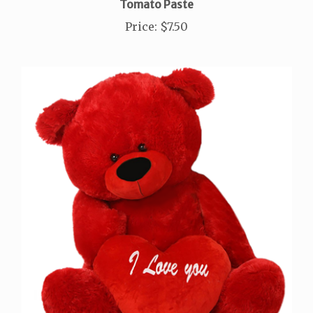
Price
:
$7.50