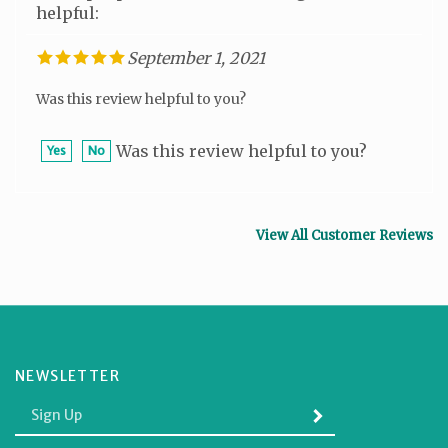
September 1, 2021
Was this review helpful to you?
Was this review helpful to you?
Yes
No
View All Customer Reviews
NEWSLETTER
Enter
SUBMIT
your
email