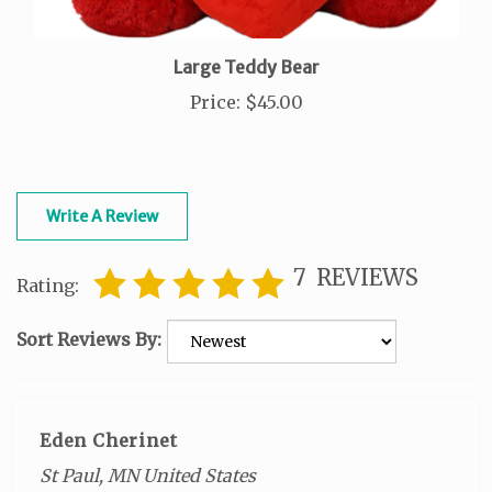
Large Teddy Bear
Price
:
$45.00
Write A Review
7
REVIEWS
Rating:
Sort Reviews By:
Eden Cherinet
St Paul, MN United States
0 of 0 people found the following review