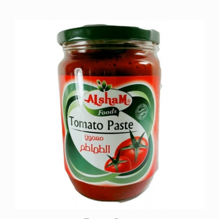
Tomato Paste