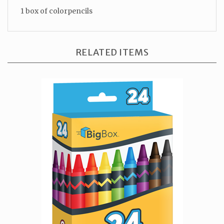
RELATED ITEMS