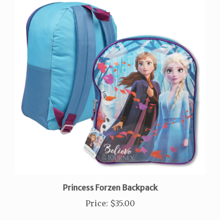
Princess Forzen Backpack
Price
:
$35.00