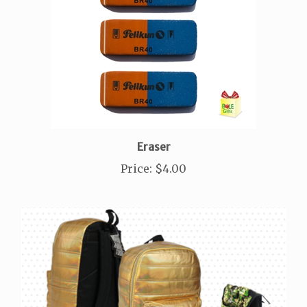
Eraser
Price
:
$4.00