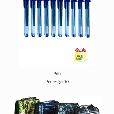
Pen
Price
:
$5.00