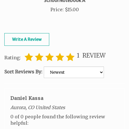
Price
:
$15.00
Write A Review
1
REVIEW
Rating:
Sort Reviews By:
Daniel Kassa
Aurora, CO United States
0 of 0 people found the following review
helpful: