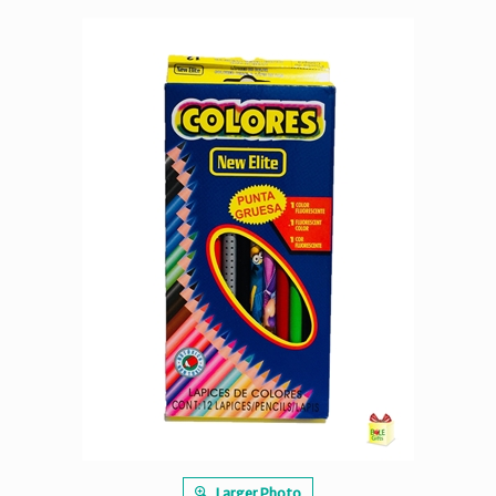
Larger Photo