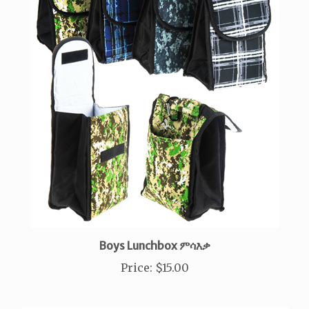
Boys Lunchbox ምሳእቃ
Price
:
$15.00