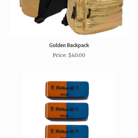
Golden Backpack
Price
:
$40.00