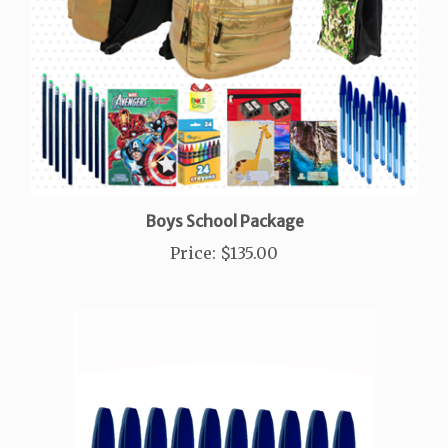
Boys School Package
Price
:
$135.00