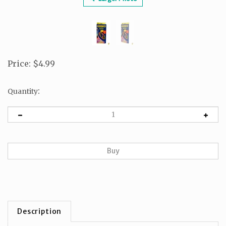
Price
:
$
4.99
:
Quantity
Description
1 box of colorpencils