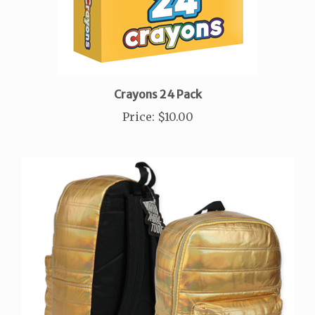
Crayons 24 Pack
Price
:
$10.00