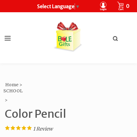
CART
0
Select Language
▼
Toggle
search
What
bar
Submit
can
search
we
help
you
find?
Home
>
SCHOOL
>
Color Pencil
1
Review