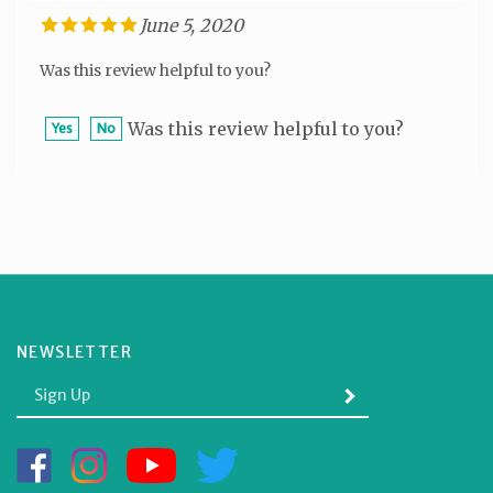
June 5, 2020
Was this review helpful to you?
Was this review helpful to you?
Yes
No
NEWSLETTER
Enter
SUBMIT
your
email
Address
Like
Follow
Subscribe
Follow
BOLE
BOLE
to
BOLE
GIFTS
GIFTS
BOLE
GIFTS