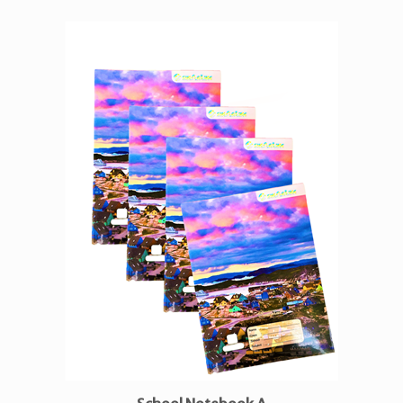
School Notebook A