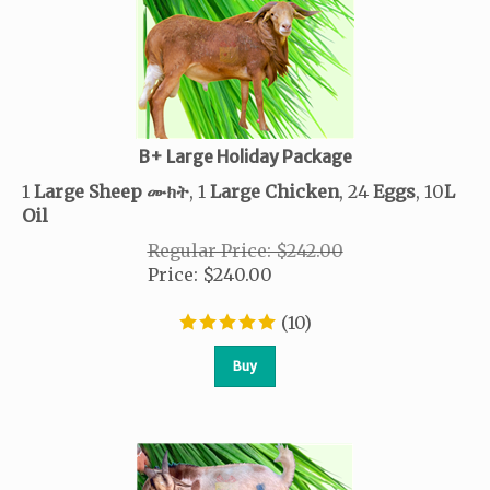
B+ Large Holiday Package
1
Large Sheep
ሙክት
, 1
Large Chicken
, 24
Eggs
, 10
L
Oil
Regular Price: $242.00
Price
:
$
240.00
(
10
)
Buy