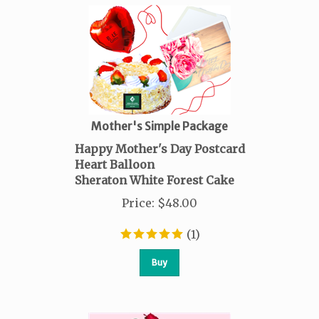
Mother's Simple Package
Happy Mother's Day Postcard
Heart Balloon
Sheraton White Forest Cake
Price
:
$
48.00
(
1
)
Buy