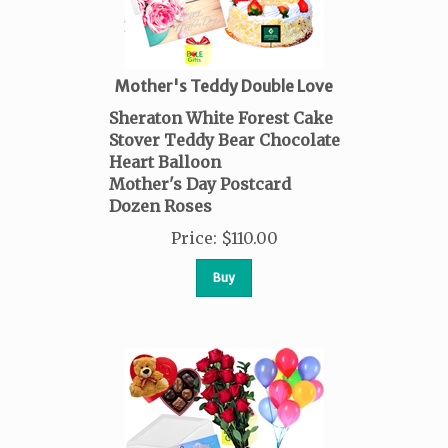
Mother's Teddy Double Love
Sheraton White Forest Cake
Stover Teddy Bear Chocolate
Heart Balloon
Mother's Day Postcard
Dozen Roses
Price
:
$
110.00
Buy