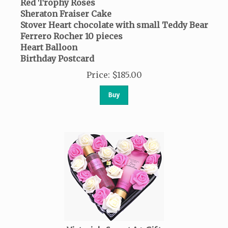
Red Trophy Roses
Sheraton Fraiser Cake
Stover Heart chocolate with small Teddy Bear
Ferrero Rocher
10 pieces
Heart Balloon
Birthday Postcard
Price
:
$
185.00
Buy