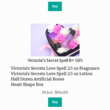
Buy
Victoria's Secret Spell B+ Gift
Victoria's Secrets Love Spell 2.5 oz Fragrance
Victoria's Secrets Love Spell 2.5 oz Lotion
Half Dozen Artificial Roses
Heart Shape Box
Price
:
$
94.00
Buy