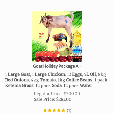
Goat Holiday Package A+
1
Large Goat
, 1
Large Chicken
, 12
Eggs
, 5
L
Oil
, 8kg
Red
Onions
, 4kg
Tomato
,
1kg
Coffee
Beans
, 1 pack
Ketema
Grass
, 12 pack
Soda
, 12 pack
Water
Regular Price: $300.00
Sale Price:
$
283.00
(
1
)