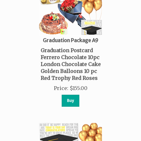
Graduation Package A9
Graduation Postcard
Ferrero Chocolate 10pc
London Chocolate Cake
Golden Balloons 10 pc
Red Trophy Red Roses
Price
:
$
155.00
Buy