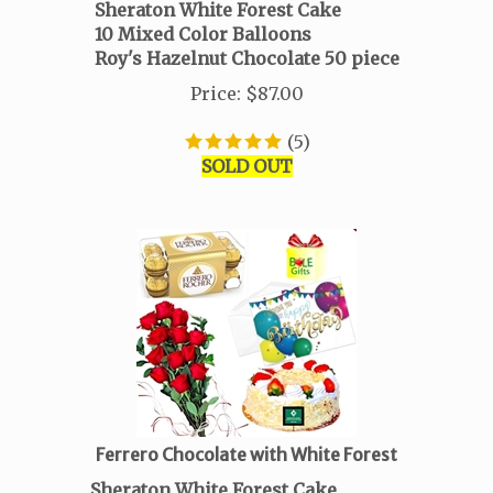
Sheraton White Forest Cake
10 Mixed Color Balloons
Roy's Hazelnut Chocolate
50 piece
Price
:
$
87.00
(
5
)
SOLD OUT
Ferrero Chocolate with White Forest
Sheraton White Forest Cake