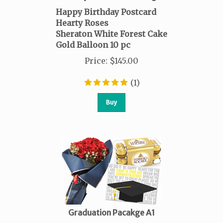
Happy Birthday Postcard
Hearty Roses
Sheraton White Forest Cake
Gold Balloon 10 pc
Price
:
$
145.00
(
1
)
Buy
Graduation Pacakge A1