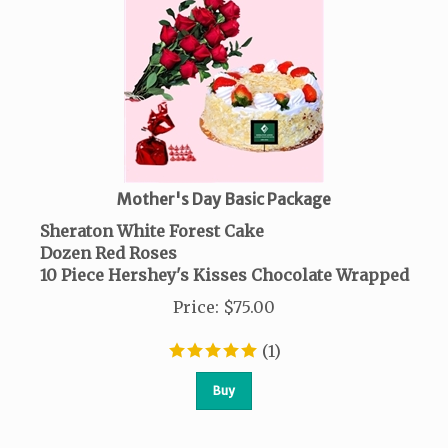
Mother's Day Basic Package
Sheraton White Forest Cake
Dozen Red Roses
10 Piece Hershey's Kisses Chocolate Wrapped
Price
:
$
75.00
(
1
)
Buy