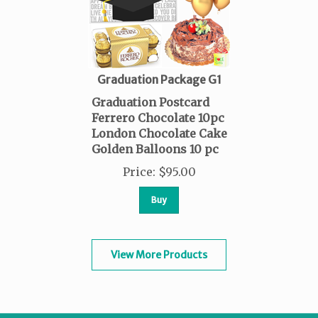
Graduation Package G1
Graduation Postcard
Ferrero Chocolate 10pc
London Chocolate Cake
Golden Balloons 10 pc
Price
:
$
95.00
Buy
View More Products