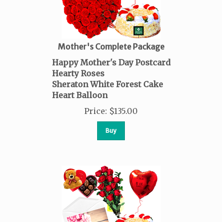
Mother's Complete Package
Happy Mother's Day Postcard
Hearty Roses
Sheraton White Forest Cake
Heart Balloon
Price
:
$
135.00
Buy