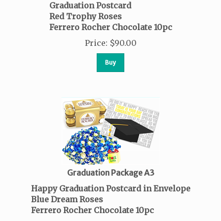
Graduation Postcard
Red Trophy Roses
Ferrero Rocher Chocolate 10pc
Price
:
$
90.00
Buy
Graduation Package A3
Happy Graduation Postcard in Envelope
Blue Dream Roses
Ferrero Rocher Chocolate 10pc