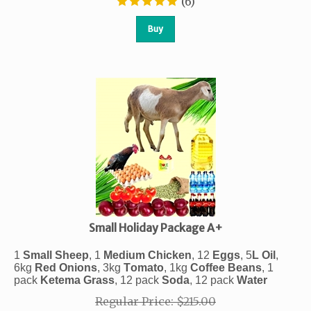
(
6
)
Buy
Small Holiday Package A+
1
Small Sheep
, 1
Medium Chicken
, 12
Eggs
, 5
L
Oil
,
6kg
Red
Onions
, 3kg
Tomato
,
1kg
Coffee
Beans
, 1
pack
Ketema
Grass
, 12 pack
Soda
, 12 pack
Water
Regular Price: $215.00