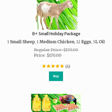
B+ Small Holiday Package
1
Small Sheep
, 1
Medium Chicken
, 12
Eggs
, 5
L
Oil
Regular Price: $170.00
Price
:
$
170.00
(
4
)
Buy