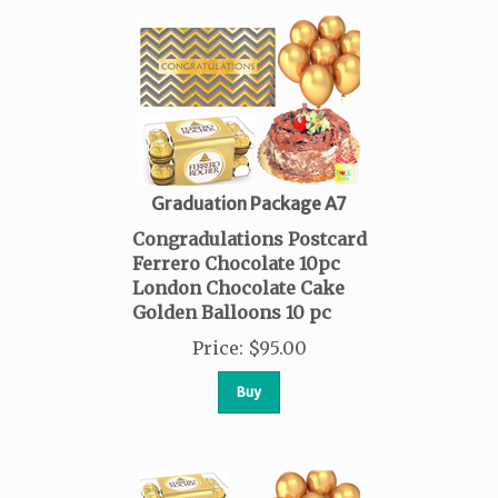
Graduation Package A7
Congradulations Postcard
Ferrero Chocolate 10pc
London Chocolate Cake
Golden Balloons 10 pc
Price
:
$
95.00
Buy