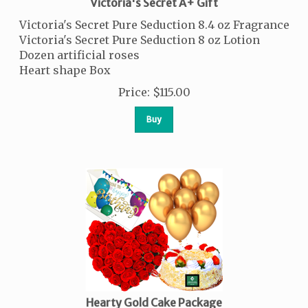
Victoria's Secret A+ Gift
Victoria's Secret Pure Seduction 8.4 oz Fragrance
Victoria's Secret Pure Seduction 8 oz Lotion
Dozen artificial roses
Heart shape Box
Price
:
$
115.00
Buy
Hearty Gold Cake Package