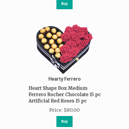
Buy
Hearty Ferrero
Heart Shape Box Medium
Ferrero Rocher Chocolate 15 pc
Artificial Red Roses 15 pc
Price
:
$
80.00
Buy