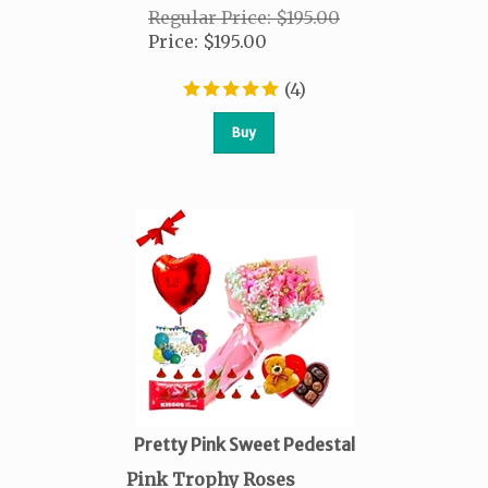
Regular Price: $195.00
Price
:
$
195.00
(
4
)
Buy
Pretty Pink Sweet Pedestal
Pink Trophy Roses