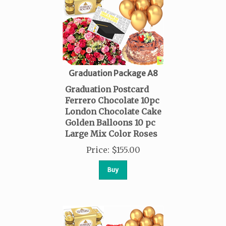
Graduation Package A8
Graduation Postcard
Ferrero Chocolate 10pc
London Chocolate Cake
Golden Balloons 10 pc
Large Mix Color Roses
Price
:
$
155.00
Buy