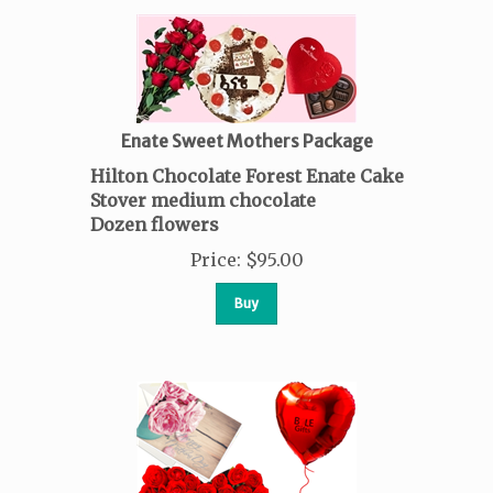
Enate Sweet Mothers Package
Hilton Chocolate Forest Enate Cake
Stover medium chocolate
Dozen flowers
Price
:
$
95.00
Buy