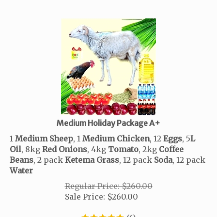
Medium Holiday Package A+
1
Medium Sheep
, 1
Medium Chicken
, 12
Eggs
, 5
L
Oil
, 8kg
Red
Onions
, 4kg
Tomato
, 2
kg
Coffee
Beans
, 2 pack
Ketema
Grass
, 12 pack
Soda
, 12 pack
Water
Regular Price: $260.00
Sale Price:
$
260.00