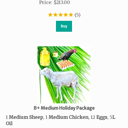
Price
:
$
213.00
(
5
)
Buy
B+ Medium Holiday Package
1
Medium Sheep
, 1
Medium Chicken
, 12
Eggs
, 5
L
Oil