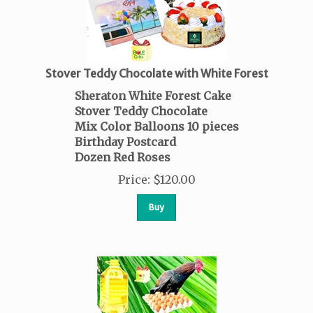
Stover Teddy Chocolate with White Forest
Sheraton White Forest Cake
Stover Teddy Chocolate
Mix Color Balloons
10 pieces
Birthday Postcard
Dozen Red Roses
Price
:
$
120.00
Buy