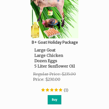
B+ Goat Holiday Package
Large Goat
Large Chicken
Dozen Eggs
5 Liter Sunflower Oil
Regular Price: $235.00
Price
:
$
230.00
(
1
)
Buy