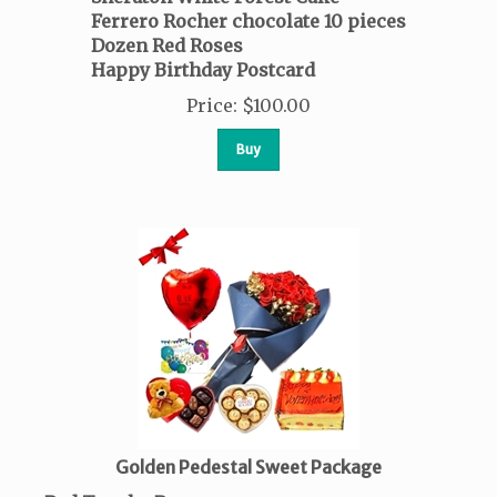
Ferrero Rocher
chocolate
10 pieces
Dozen Red Roses
Happy Birthday Postcard
Price
:
$
100.00
Buy
Golden Pedestal Sweet Package