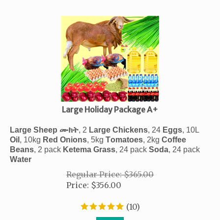
Large Holiday Package A+
ሙክት
Large Sheep
, 2
Large Chickens
, 24
Eggs
, 10
L
Oil
, 10kg
Red
Onions
, 5kg
Tomatoes
,
2kg
Coffee
Beans
, 2 pack
Ketema
Grass
, 24 pack
Soda
, 24 pack
Water
Regular Price: $365.00
Price
:
$
356.00
(
10
)