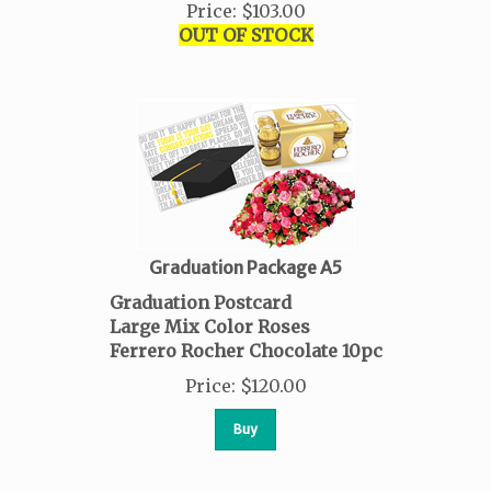
Price
:
$
103.00
OUT OF STOCK
Graduation Package A5
Graduation Postcard
Large Mix Color Roses
Ferrero Rocher Chocolate 10pc
Price
:
$
120.00
Buy