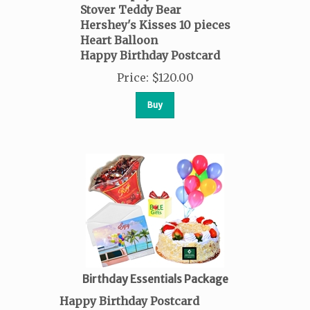
Stover Teddy Bear
Hershey's Kisses
10 pieces
Heart Balloon
Happy Birthday Postcard
Price
:
$
120.00
Buy
Birthday Essentials Package
Happy Birthday Postcard