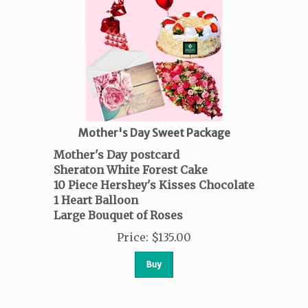
Mother's Day Sweet Package
Mother's Day postcard
Sheraton White Forest Cake
10 Piece Hershey's Kisses Chocolate
1 Heart Balloon
Large Bouquet of Roses
Price
:
$
135.00
Buy