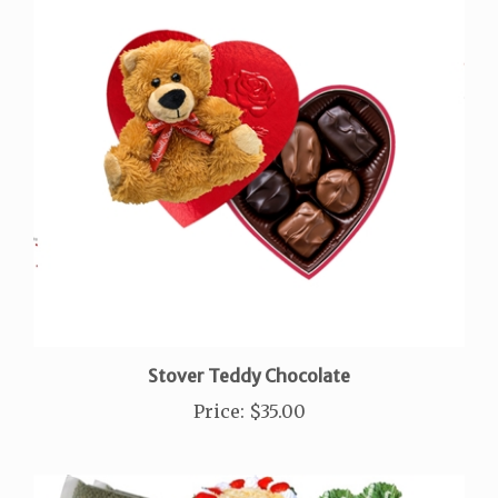
Stover Teddy Chocolate
Price
:
$35.00