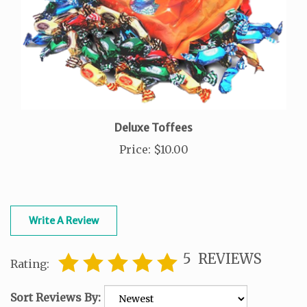
Deluxe Toffees
Price
:
$10.00
Write A Review
5
REVIEWS
Rating:
Sort Reviews By: