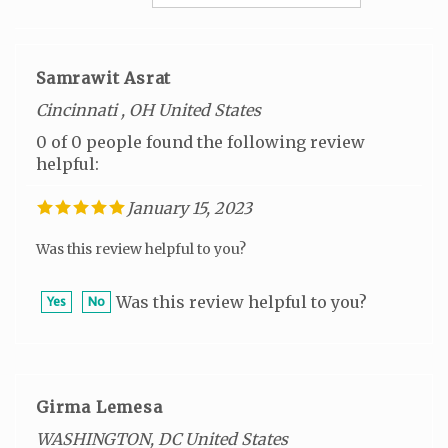
Samrawit Asrat
Cincinnati , OH United States
0 of 0 people found the following review
helpful:
January 15, 2023
Was this review helpful to you?
Was this review helpful to you?
Yes
No
Girma Lemesa
WASHINGTON, DC United States
0 of 0 people found the following review