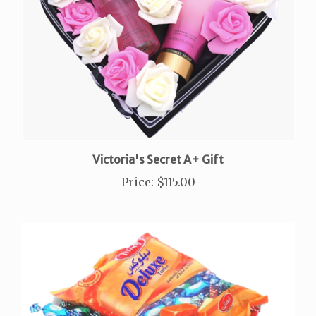
Victoria's Secret A+ Gift
Price
:
$115.00