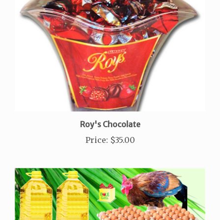
Roy's Chocolate
Price
:
$35.00