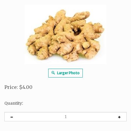
Larger Photo
Price
:
$
4.00
:
Quantity