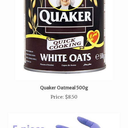
Quaker Oatmeal 500g
Price
:
$8.50