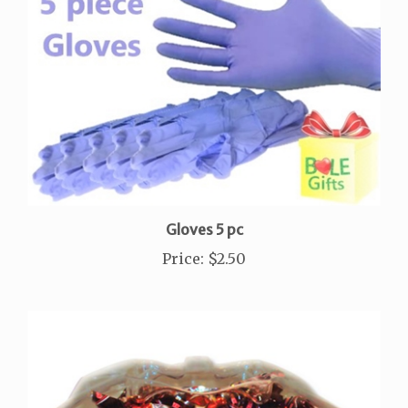
Gloves 5 pc
Price
:
$2.50