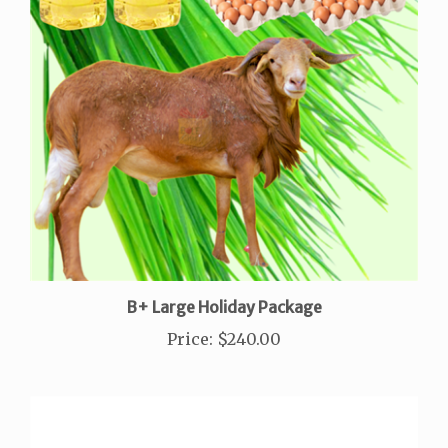
B+ Large Holiday Package
Price
:
$240.00