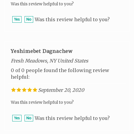
Was this review helpful to you?
Yes
No
Yeshimebet Dagnachew
Fresh Meadows, NY United States
0 of 0 people found the following review
helpful:
September 20, 2020
Was this review helpful to you?
Was this review helpful to you?
Yes
No