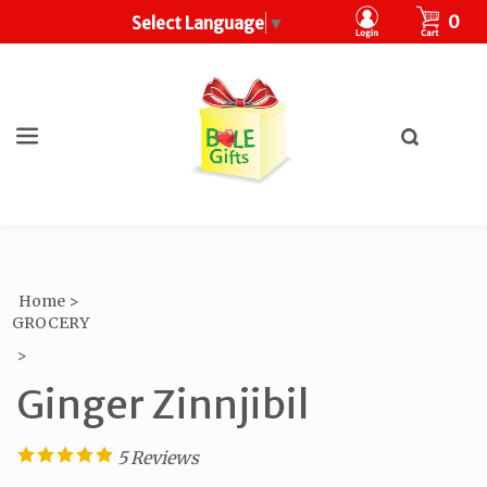
CART
0
Select Language
▼
Toggle
search
What
bar
Submit
can
search
we
help
you
find?
Home
>
GROCERY
>
Ginger Zinnjibil
5
Reviews