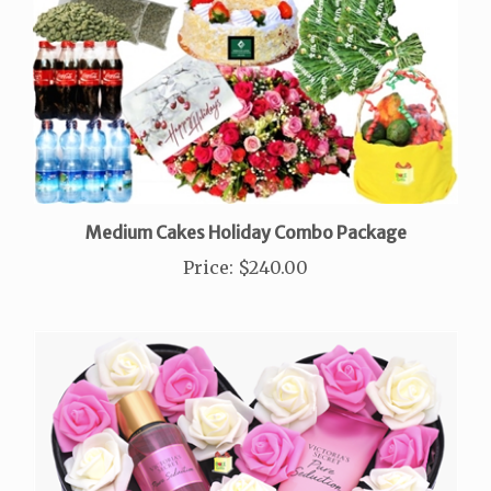
Medium Cakes Holiday Combo Package
Price
:
$240.00