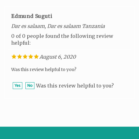
Edmund Suguti
Dar es salaam, Dar es salaam Tanzania
0 of 0 people found the following review
helpful:
August 6, 2020
Was this review helpful to you?
Was this review helpful to you?
Yes
No