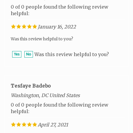
helpful:
January 16, 2022
Was this review helpful to you?
Was this review helpful to you?
Yes
No
Tesfaye Badebo
Washington, DC United States
0 of 0 people found the following review
helpful:
April 27, 2021
Was this review helpful to you?