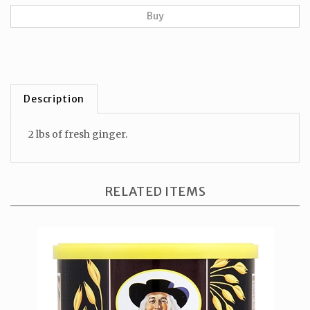
Description
2 lbs of fresh ginger.
RELATED ITEMS