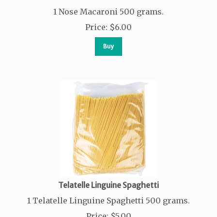
1 Nose Macaroni 500 grams.
Price
:
$
6.00
Buy
Telatelle Linguine Spaghetti
1 Telatelle Linguine Spaghetti 500 grams.
Price
:
$
5.00