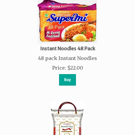
Instant Noodles 48 Pack
48 pack Instant Noodles
Price
:
$
22.00
Buy