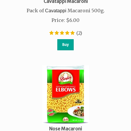
Cavatappi Macaroni
Pack of
Macaroni 500g.
Cavatappi
Price
:
$
6.00
(
2
)
Buy
Nose Macaroni