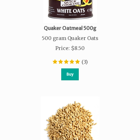
Quaker Oatmeal 500g
500 gram Quaker Oats
Price
:
$
8.50
(
3
)
Buy