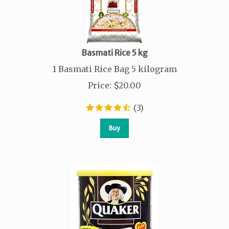
Basmati Rice 5 kg
1 Basmati Rice Bag 5 kilogram
Price
:
$
20.00
(
3
)
Buy