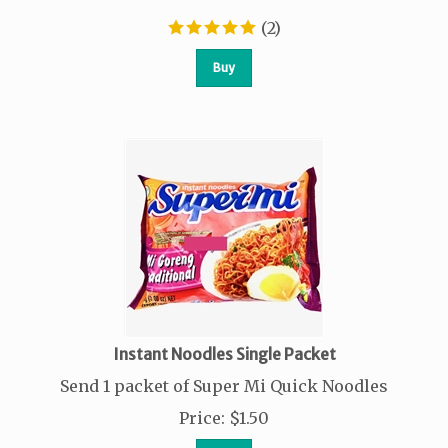
(
2
)
Buy
Instant Noodles Single Packet
Send 1 packet of Super Mi Quick Noodles
Price
:
$
1.50