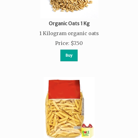
Organic Oats 1 Kg
1 Kilogram organic oats
Price
:
$
7.50
Buy