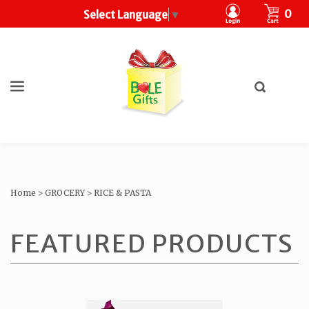
CART
0
Select Language
▼
Toggle
search
What
bar
Submit
can
search
we
help
you
find?
Home
>
GROCERY
>
RICE & PASTA