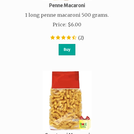
Penne Macaroni
1 long penne macaroni 500 grams.
Price
:
$
6.00
(
2
)
Buy