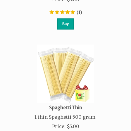
(
1
)
Buy
Spaghetti Thin
1 thin Spaghetti 500 gram.
Price
:
$
5.00