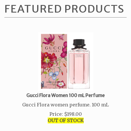
Gucci Flora Women 100 mL Perfume
Gucci Flora women perfume. 100 mL
Price
:
$
198.00
OUT OF STOCK