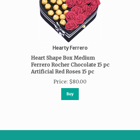
Hearty Ferrero
Heart Shape Box Medium
Ferrero Rocher Chocolate 15 pc
Artificial Red Roses 15 pc
Price
:
$
80.00
Buy