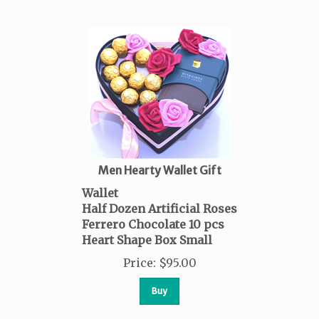
Men Hearty Wallet Gift
Wallet
Half Dozen Artificial Roses
Ferrero Chocolate 10 pcs
Heart Shape Box Small
Price
:
$
95.00
Buy