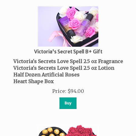
Victoria's Secret Spell B+ Gift
Victoria's Secrets Love Spell 2.5 oz Fragrance
Victoria's Secrets Love Spell 2.5 oz Lotion
Half Dozen Artificial Roses
Heart Shape Box
Price
:
$
94.00
Buy