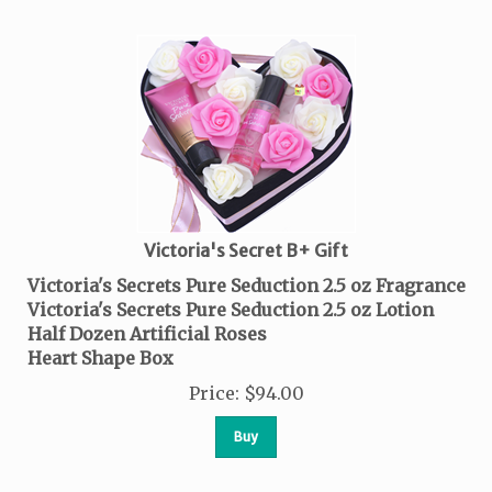
Victoria's Secret B+ Gift
Victoria's Secrets Pure Seduction 2.5 oz Fragrance
Victoria's Secrets Pure Seduction 2.5 oz Lotion
Half Dozen Artificial Roses
Heart Shape Box
Price
:
$
94.00
Buy