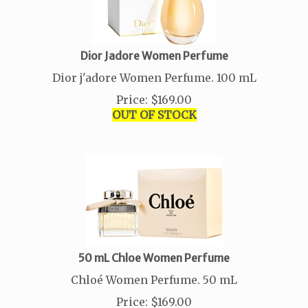
Dior Jadore Women Perfume
Dior j'adore Women Perfume. 100 mL
Price
:
$
169.00
OUT OF STOCK
50 mL Chloe Women Perfume
Chloé Women Perfume. 50 mL
Price
:
$
169.00