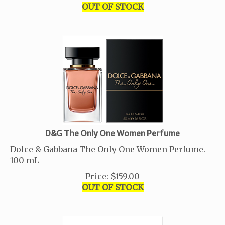
OUT OF STOCK
D&G The Only One Women Perfume
Dolce & Gabbana The Only One Women Perfume.
100 mL
Price
:
$
159.00
OUT OF STOCK