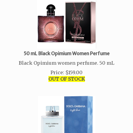
50 mL Black Opimium Women Perfume
Black Opimium women perfume. 50 mL
Price
:
$
159.00
OUT OF STOCK