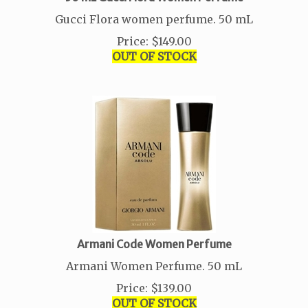
Gucci Flora women perfume. 50 mL
Price
:
$
149.00
OUT OF STOCK
Armani Code Women Perfume
Armani Women Perfume. 50 mL
Price
:
$
139.00
OUT OF STOCK