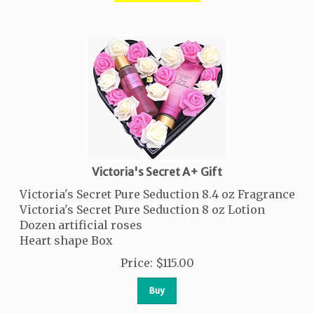
Victoria's Secret A+ Gift
Victoria's Secret Pure Seduction 8.4 oz Fragrance
Victoria's Secret Pure Seduction 8 oz Lotion
Dozen artificial roses
Heart shape Box
Price
:
$
115.00
Buy