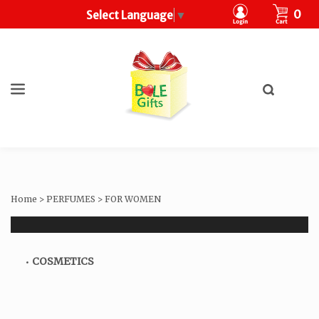
CART
0
Select Language
▼
Toggle
search
What
bar
Submit
can
search
we
help
you
find?
Home
>
PERFUMES
>
FOR WOMEN
COSMETICS