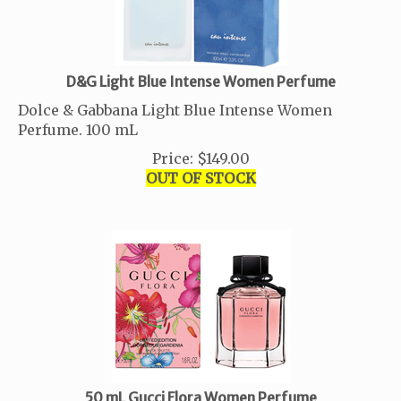
D&G Light Blue Intense Women Perfume
Dolce & Gabbana Light Blue Intense Women
Perfume. 100 mL
Price
:
$
149.00
OUT OF STOCK
50 mL Gucci Flora Women Perfume