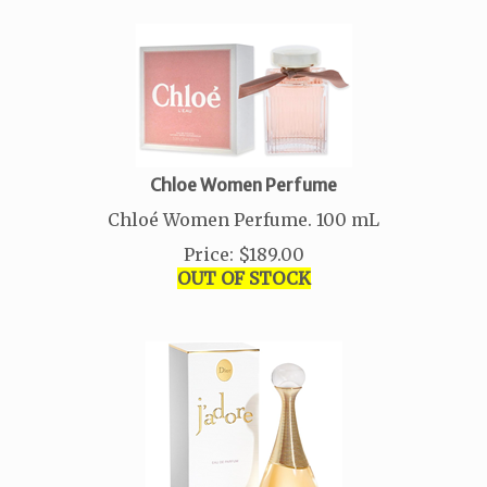
Chloe Women Perfume
Chloé Women Perfume. 100 mL
Price
:
$
189.00
OUT OF STOCK