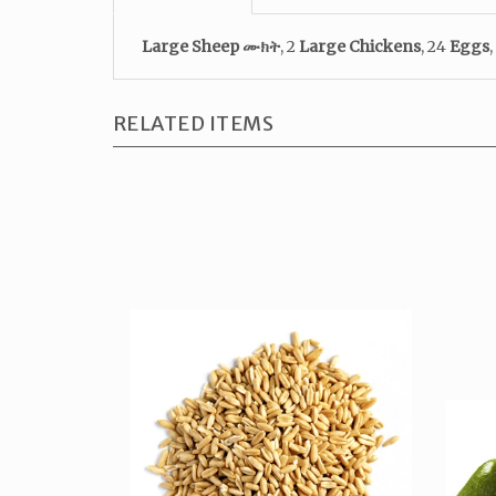
Large Sheep
ሙክት
, 2
Large Chickens
, 24
Eggs
,
RELATED ITEMS