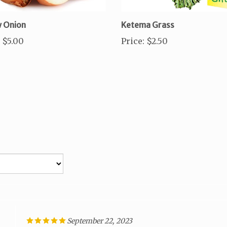
w Onion
Ketema Grass
$5.00
Price
:
$2.50
September 22, 2023