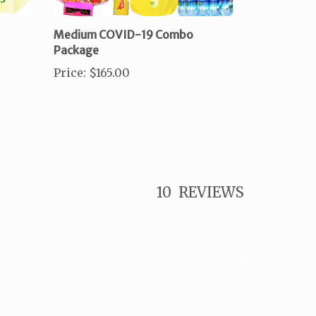
Medium COVID-19 Combo
Package
Price
:
$165.00
10
REVIEWS