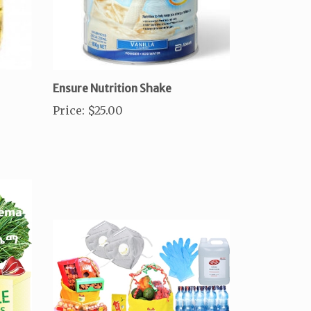
Ensure Nutrition Shake
Price
:
$25.00