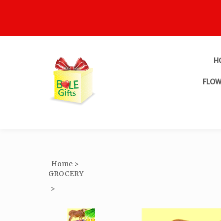
H
FLOW
Home
>
GROCERY
>