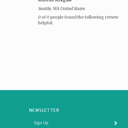
Seattle, WA United States
0 of 0 people found the following review
helpful:
NEWSLETTER
Enter
SUBMI
your