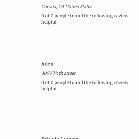
Corona, CA United States
0 of 0 people found the following review
helpful:
Aden
3050W4th street
0 of 0 people found the following review
helpful:
Kebede Aragaw