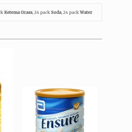
ack
Ketema
Grass
, 24 pack
Soda
, 24 pack
Water