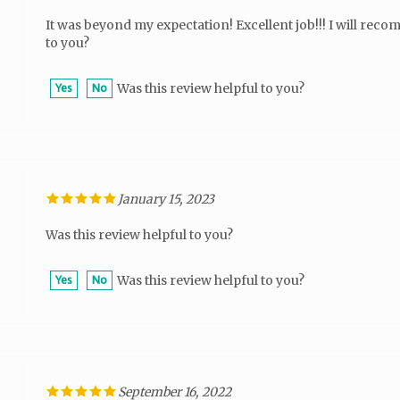
It was beyond my expectation! Excellent job!!! I will rec
to you?
Was this review helpful to you?
Yes
No
January 15, 2023
Was this review helpful to you?
Was this review helpful to you?
Yes
No
September 16, 2022