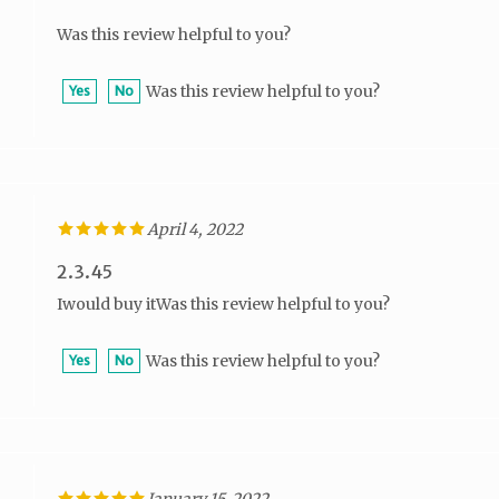
Was this review helpful to you?
Was this review helpful to you?
Yes
No
April 4, 2022
2.3.45
Iwould buy itWas this review helpful to you?
Was this review helpful to you?
Yes
No
January 15, 2022