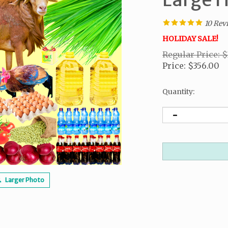
10
Rev
HOLIDAY SALE!
Regular Price: 
Price
:
$
356.00
Quantity
:
Larger Photo