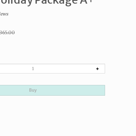
iews
$365.00