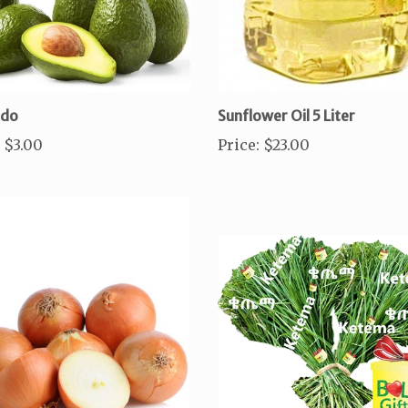
ado
Sunflower Oil 5 Liter
$3.00
Price
:
$23.00