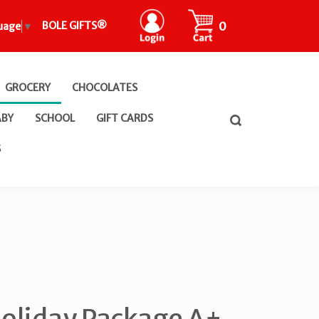
CART
0
BOLE GIFTS®
uage
▼
GROCERY
CHOCOLATES
ABY
SCHOOL
GIFT CARDS
Toggle
search
bar
What
S
Submit
can
search
we
help
you
find?
oliday Package A+