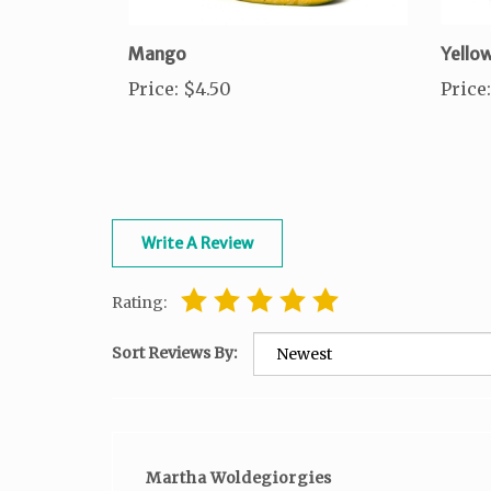
Mango
Yello
Price
:
$4.50
Price
:
Write A Review
Rating:
Sort Reviews By:
Martha Woldegiorgies