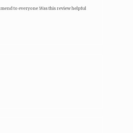
ommend to everyone .Was this review helpful