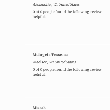
Alexandria , VA United States
0 of 0 people found the following review
helpful:
Mulugeta Tessema
Madison, WI United States
0 of 0 people found the following review
helpful:
Misrak