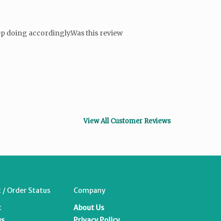
 doing accordingly.Was this review
View All Customer Reviews
 / Order Status
Company
t
About Us
us
Privacy Policy