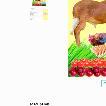
Description