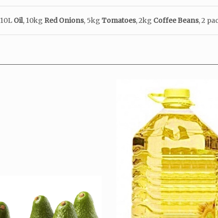
 10
L
Oil
, 10kg
Red
Onions
, 5kg
Tomatoes
,
2kg
Coffee
Beans
, 2 p