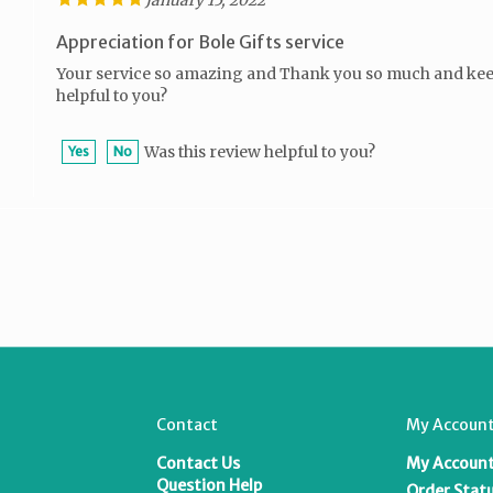
Appreciation for Bole Gifts service
Your service so amazing and Thank you so much and keep
helpful to you?
Was this review helpful to you?
Yes
No
Contact
My Account
Contact Us
My Accoun
T
Question Help
Order Stat