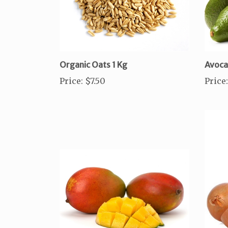
Organic Oats 1 Kg
Avoc
Price
:
$7.50
Price
: