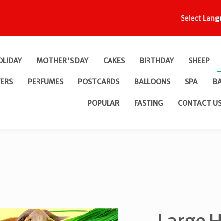
Select Lang
OLIDAY
MOTHER'S DAY
CAKES
BIRTHDAY
SHEEP
ERS
PERFUMES
POSTCARDS
BALLOONS
SPA
B
POPULAR
FASTING
CONTACT U
Large H