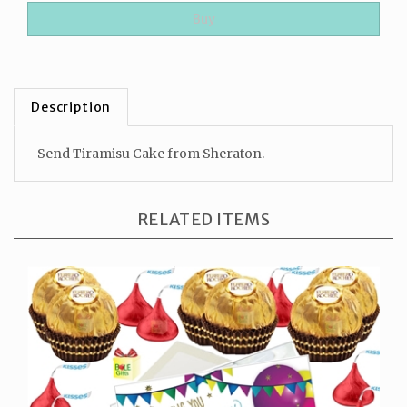
Description
Send Tiramisu Cake from Sheraton.
RELATED ITEMS