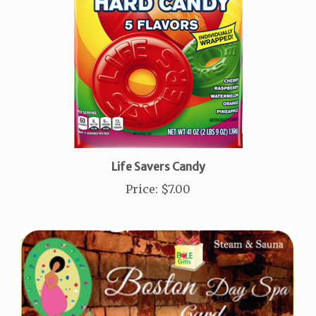
Life Savers Candy
Price
:
$7.00