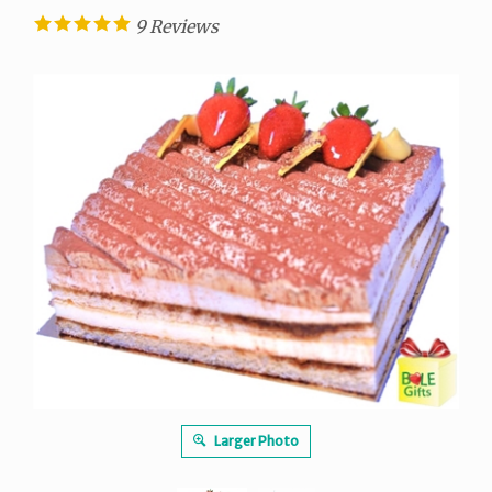
9
Reviews
Larger Photo