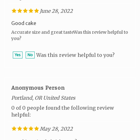
June 28, 2022
Good cake
Accurate size and great tasteWas this review helpful to
you?
Was this review helpful to you?
Yes
No
Anonymous Person
Portland, OR United States
0 of 0 people found the following review
helpful:
May 28, 2022
Was this review helpful to you?