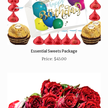
Essential Sweets Package
Price
:
$45.00