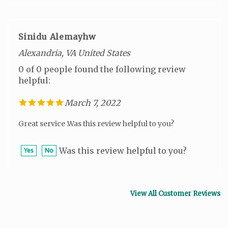
Sinidu Alemayhw
Alexandria, VA United States
0 of 0 people found the following review
helpful:
March 7, 2022
Great service .Was this review helpful to you?
Was this review helpful to you?
Yes
No
View All Customer Reviews