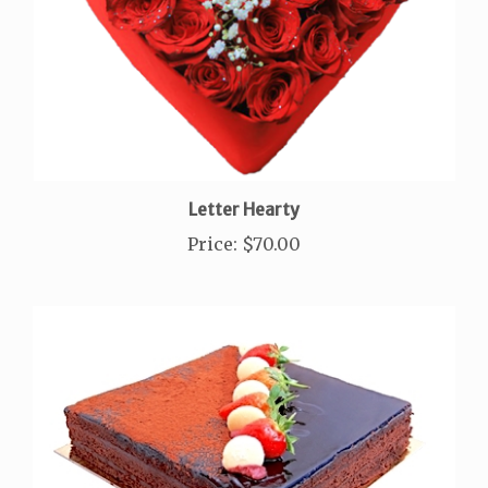
Letter Hearty
Price
:
$70.00