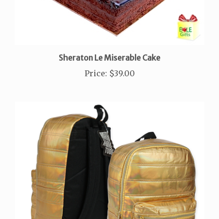
Sheraton Le Miserable Cake
Price
:
$39.00