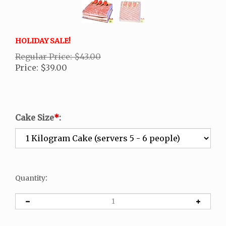
HOLIDAY SALE!
Regular Price: $43.00
Price
:
$
39.00
Cake Size
*
:
:
Quantity