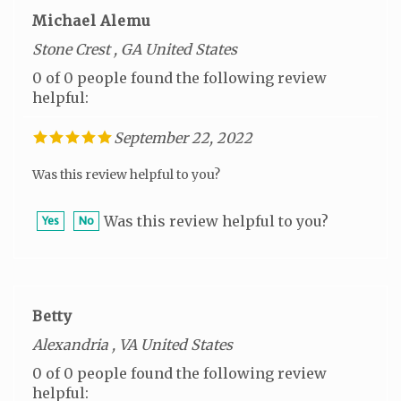
Michael Alemu
Stone Crest , GA United States
0 of 0 people found the following review
helpful:
September 22, 2022
Was this review helpful to you?
Was this review helpful to you?
Yes
No
Betty
Alexandria , VA United States
0 of 0 people found the following review
helpful: