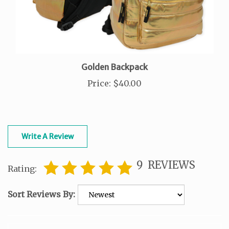
Golden Backpack
Price
:
$40.00
Write A Review
9
REVIEWS
Rating:
Sort Reviews By: