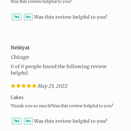
Was this review helpful to you?
Yes
No
Nebiyat
Chicago
0 of 0 people found the following review
helpful:
May 25, 2022
Cakes
Thank you so much!Was this review helpful to you?
Was this review helpful to you?
Yes
No