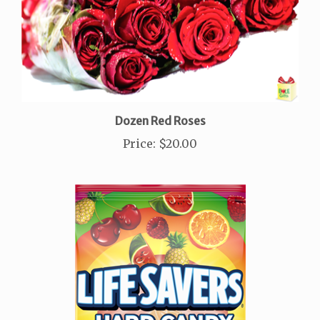
Dozen Red Roses
Price
:
$20.00