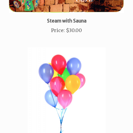
Steam with Sauna
Price
:
$30.00