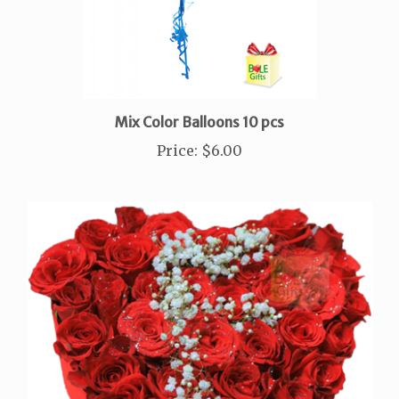
Mix Color Balloons 10 pcs
Price
:
$6.00