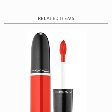
RELATED ITEMS