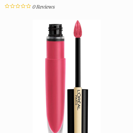
0
Reviews