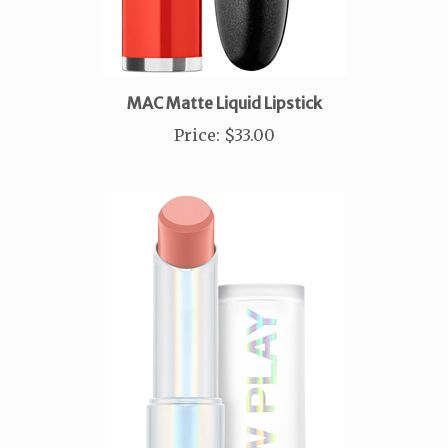
MAC Matte Liquid Lipstick
Price
:
$33.00