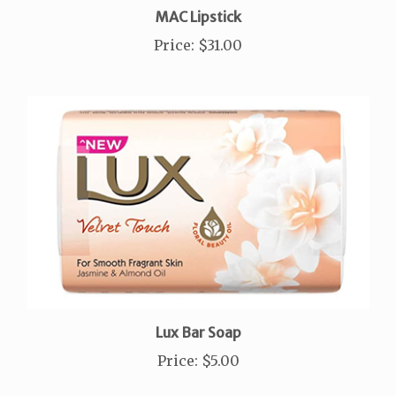
Price
:
$31.00
Lux Bar Soap
Price
:
$5.00