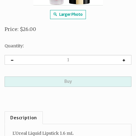
Larger Photo
Price
:
$
26.00
:
Quantity
Description
L'Oreal Liquid Lipstick 1.6 mL