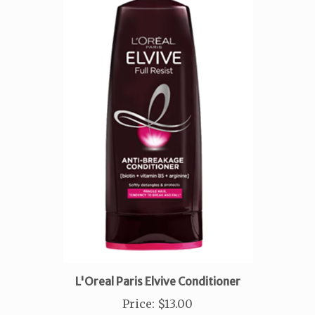
L'Oreal Paris Elvive Conditioner
Price
:
$13.00