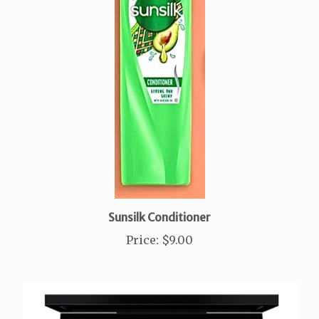
Sunsilk Conditioner
Price
:
$9.00