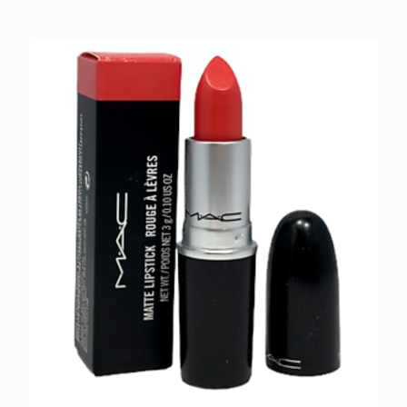
MAC Lipstick