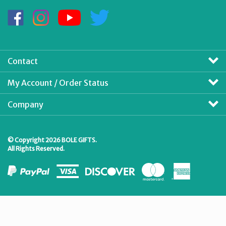
Address
Like
Follow
Subscribe
Follow
BOLE
BOLE
to
BOLE
GIFTS
GIFTS
BOLE
GIFTS
on
on
GIFTS's
on
Facebook
Instagram
YouTube
Twitter
Contact
Channel
My Account / Order Status
Company
© Copyright
2026
BOLE GIFTS.
All Rights Reserved.