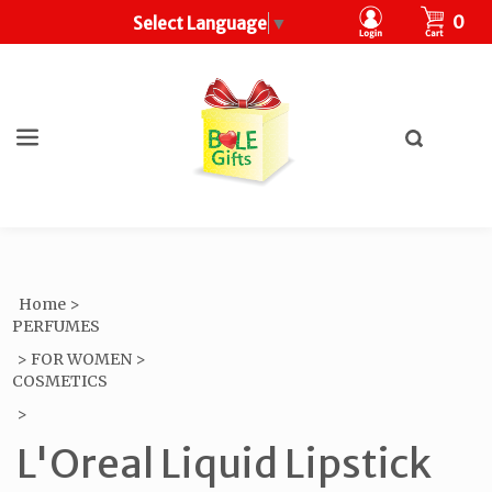
CART
0
Select Language
▼
Toggle
search
What
bar
Submit
can
search
we
help
you
find?
Home
>
PERFUMES
>
FOR WOMEN
>
COSMETICS
>
L'Oreal Liquid Lipstick