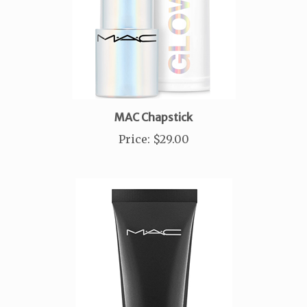
MAC Chapstick
Price
:
$29.00