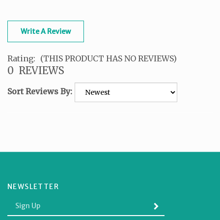
Write A Review
Rating:
(THIS PRODUCT HAS NO REVIEWS)
0
REVIEWS
Sort Reviews By:
NEWSLETTER
Enter
SUBMIT
your
email