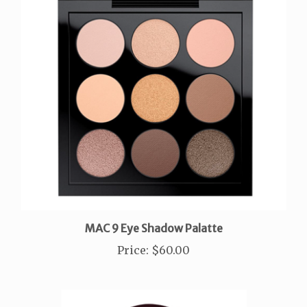
MAC 9 Eye Shadow Palatte
Price
:
$60.00