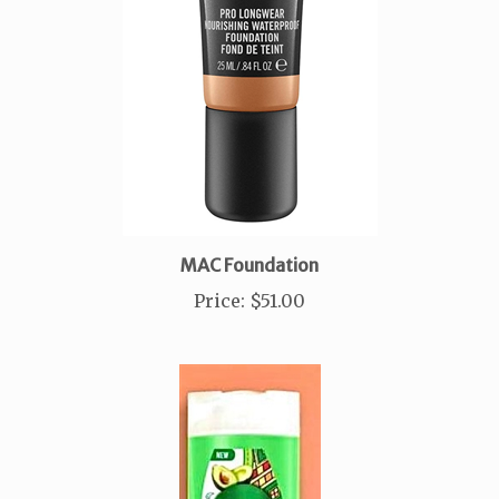
MAC Foundation
Price
:
$51.00